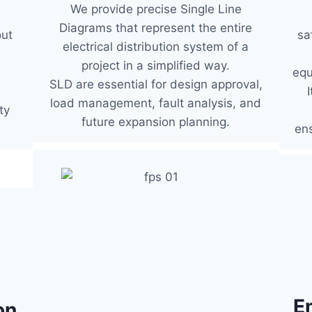
We provide precise Single Line
Diagrams that represent the entire
sa
out
electrical distribution system of a
project in a simplified way.
equ
SLD are essential for design approval,
load management, fault analysis, and
ty
future expansion planning.
ens
E
on