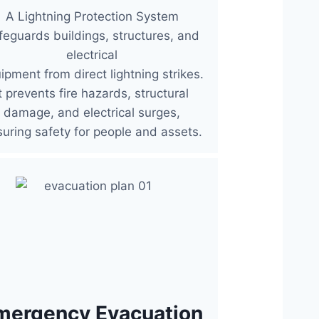
A Lightning Protection System
feguards buildings, structures, and
electrical
ipment from direct lightning strikes.
It prevents fire hazards, structural
damage, and electrical surges,
uring safety for people and assets.
mergency Evacuation