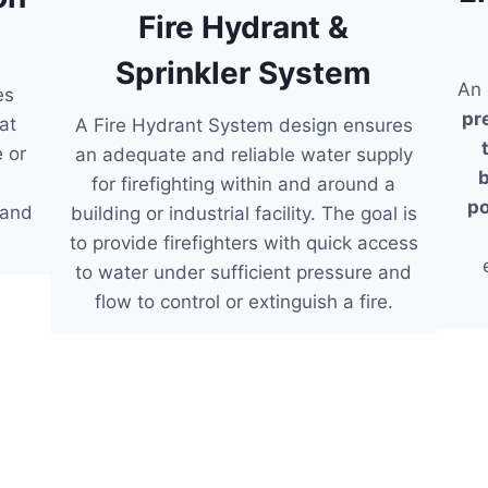
Fire Hydrant &
Sprinkler System
An 
es
pr
at
A Fire Hydrant System design ensures
e or
an adequate and reliable water supply
b
for firefighting within and around a
po
 and
building or industrial facility. The goal is
to provide firefighters with quick access
to water under sufficient pressure and
flow to control or extinguish a fire.