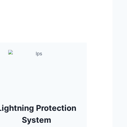
Lightning Protection
System