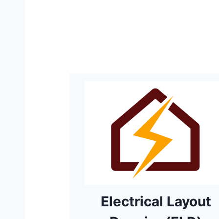
Electrical Layout