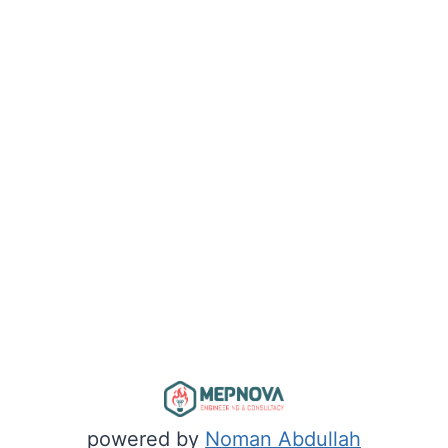
powered by
Noman Abdullah