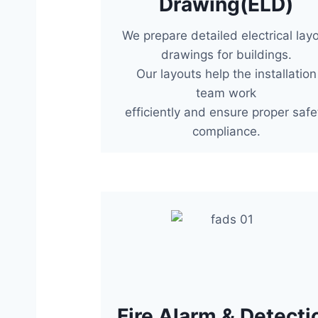
Drawing(ELD)
We prepare detailed electrical lay
drawings for buildings.
Our layouts help the installation
team work
efficiently and ensure proper safe
compliance.
Fire Alarm & Detecti