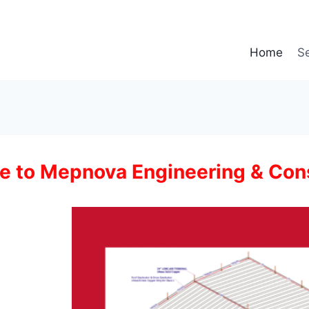
Home
Se
 to Mepnova Engineering & Con