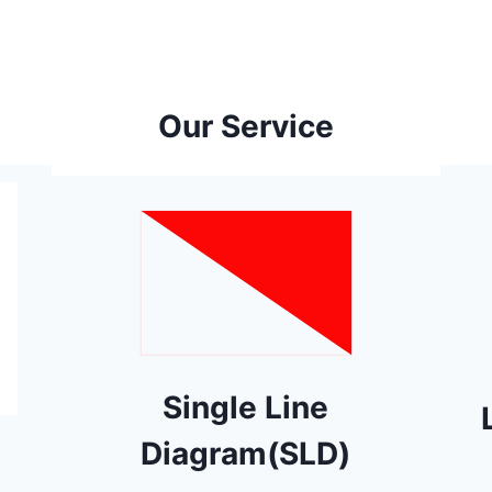
Our Service
Single Line
Diagram(SLD)