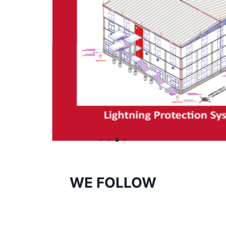
WE FOLLOW