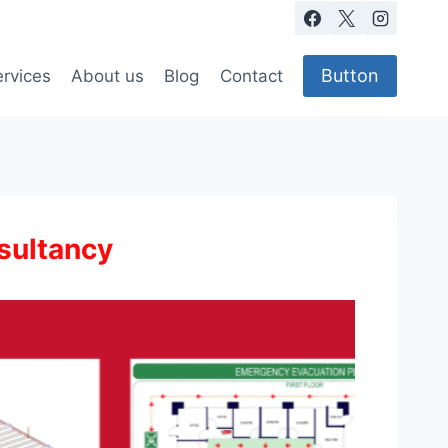
Button
rvices
About us
Blog
Contact
sultancy