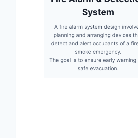
System
A fire alarm system design involv
planning and arranging devices th
detect and alert occupants of a fir
smoke emergency.
The goal is to ensure early warning
safe evacuation.