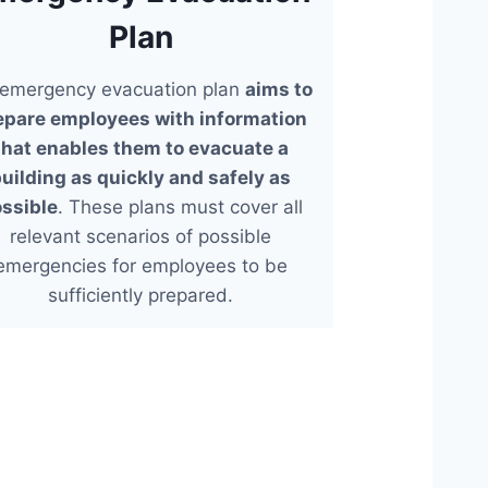
Plan
emergency evacuation plan
aims to
epare employees with information
that enables them to evacuate a
uilding as quickly and safely as
ssible
. These plans must cover all
relevant scenarios of possible
emergencies for employees to be
sufficiently prepared.