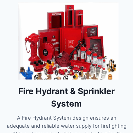
Fire Hydrant & Sprinkler
System
A Fire Hydrant System design ensures an
adequate and reliable water supply for firefighting