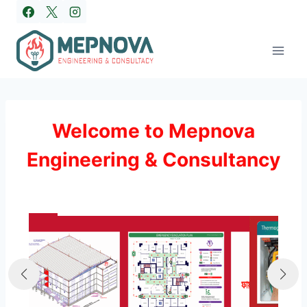
Skip
to
content
Welcome to Mepnova
Engineering & Consultancy