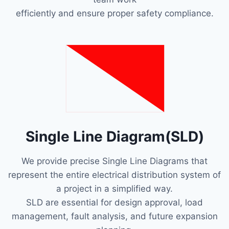
efficiently and ensure proper safety compliance.
Single Line Diagram(SLD)
We provide precise Single Line Diagrams that
represent the entire electrical distribution system of
a project in a simplified way.
SLD are essential for design approval, load
management, fault analysis, and future expansion