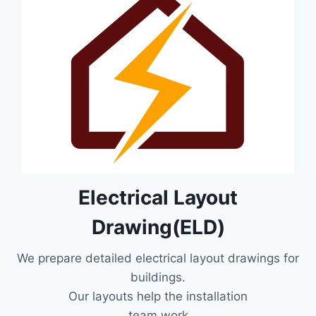
Electrical Layout
Drawing(ELD)
We prepare detailed electrical layout drawings for
buildings.
Our layouts help the installation
team work