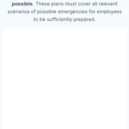
possible
. These plans must cover all relevant
scenarios of possible emergencies for employees
to be sufficiently prepared.