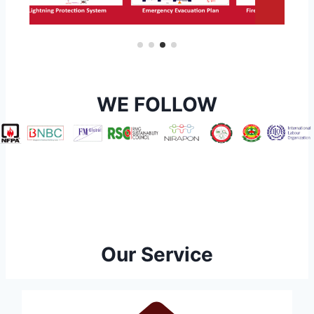
WE FOLLOW
Our Service