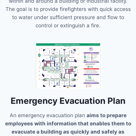
within and around a building or industrial facility.
The goal is to provide firefighters with quick access
to water under sufficient pressure and flow to
control or extinguish a fire.
Emergency Evacuation Plan
An emergency evacuation plan
aims to prepare
employees with information that enables them to
evacuate a building as quickly and safely as