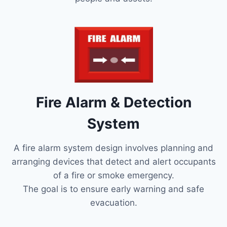
Fire Alarm & Detection
System
A fire alarm system design involves planning and
arranging devices that detect and alert occupants
of a fire or smoke emergency.
The goal is to ensure early warning and safe
evacuation.