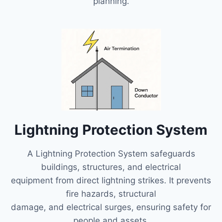
planning.
Lightning Protection System
A Lightning Protection System safeguards
buildings, structures, and electrical
equipment from direct lightning strikes. It prevents
fire hazards, structural
damage, and electrical surges, ensuring safety for
people and assets.